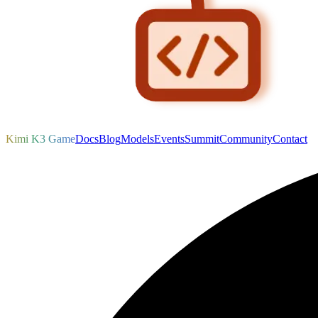
Kimi K3 Game
Docs
Blog
Models
Events
Summit
Community
Contact