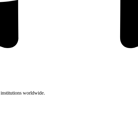
institutions worldwide.