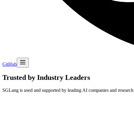
GitHub
Trusted by Industry Leaders
SGLang is used and supported by leading AI companies and research 