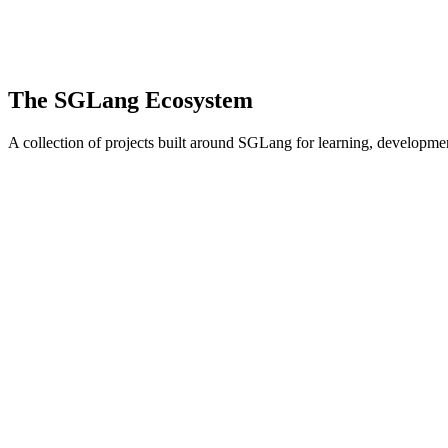
The SGLang Ecosystem
A collection of projects built around SGLang for learning, developm