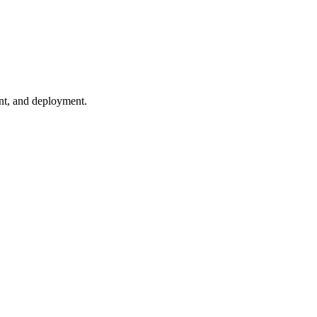
ent, and deployment.